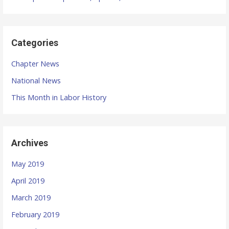
a
t
Categories
i
Chapter News
o
National News
n
This Month in Labor History
Archives
May 2019
April 2019
March 2019
February 2019