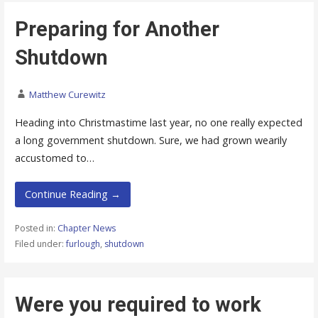
Preparing for Another
Shutdown
Matthew Curewitz
Heading into Christmastime last year, no one really expected
a long government shutdown. Sure, we had grown wearily
accustomed to…
Continue Reading →
Posted in:
Chapter News
Filed under:
furlough
,
shutdown
Were you required to work