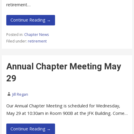
retirement…
Continue Reading →
Posted in:
Chapter News
Filed under:
retirement
Annual Chapter Meeting May
29
Jill Regan
Our Annual Chapter Meeting is scheduled for Wednesday,
May 29 at 10:30am in Room 900B at the JFK Building. Come…
Continue Reading →