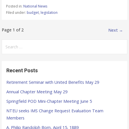
Posted in:
National News
Filed under:
budget
,
legislation
Page 1 of 2
Next →
P
o
S
e
s
a
r
t
Recent Posts
c
n
h
Retirement Seminar with United Benefits May 29
f
a
Annual Chapter Meeting May 29
o
v
r
Springfield POD Mini-Chapter Meeting June 5
:
NTEU seeks IMS Change Request Evaluation Team
i
Members
g
A. Philip Randolph Born, April 15, 1889