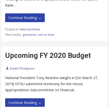
Bank…
Continue Reading →
Posted in:
National News
Filed under:
grievance
,
use-or-lose
Upcoming FY 2020 Budget
David Thompson
National President Tony Reardon weighs in [On March 27,
2019] NTEU submitted testimony for the House
Appropriations Subcommittee on Financial…
Continue Reading →