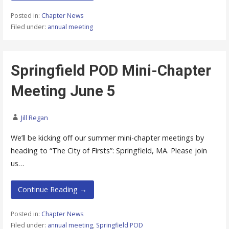
Posted in:
Chapter News
Filed under:
annual meeting
Springfield POD Mini-Chapter
Meeting June 5
Jill Regan
We’ll be kicking off our summer mini-chapter meetings by
heading to “The City of Firsts”: Springfield, MA. Please join
us…
Continue Reading →
Posted in:
Chapter News
Filed under:
annual meeting
,
Springfield POD