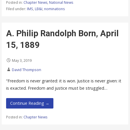
Posted in:
Chapter News
,
National News
Filed under:
IMS
,
LB&I
,
nominations
A. Philip Randolph Born, April
15, 1889
May 3, 2019
David Thompson
“Freedom is never granted: it is won. Justice is never given: it
is exacted. Freedom and justice must be struggled…
Continue Reading →
Posted in:
Chapter News