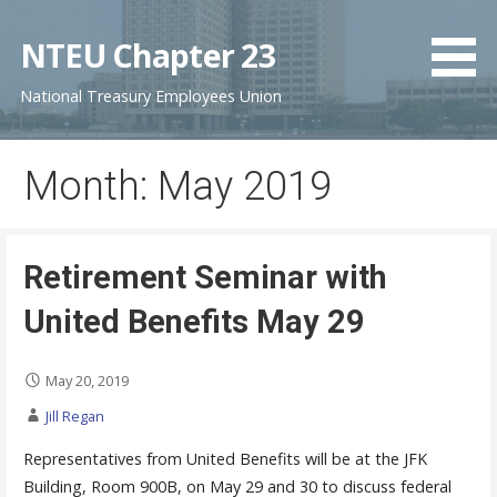
S
k
NTEU Chapter 23
i
National Treasury Employees Union
p
t
o
Month: May 2019
c
o
n
t
Retirement Seminar with
e
United Benefits May 29
n
t
May 20, 2019
Jill Regan
Representatives from United Benefits will be at the JFK
Building, Room 900B, on May 29 and 30 to discuss federal