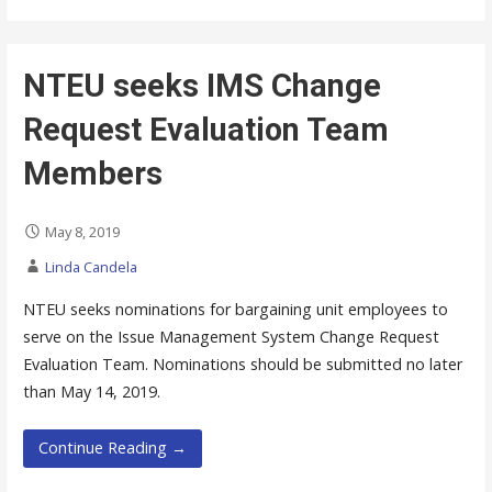
NTEU seeks IMS Change
Request Evaluation Team
Members
May 8, 2019
Linda Candela
NTEU seeks nominations for bargaining unit employees to
serve on the Issue Management System Change Request
Evaluation Team. Nominations should be submitted no later
than May 14, 2019.
Continue Reading →