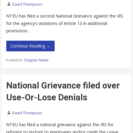
David Thompson
NTEU has filed a second National Grievance against the IRS
for the agency’s violations of Article 13 in additional
promotion…
Continue Reading →
Posted in:
Chapter News
National Grievance filed over
Use-Or-Lose Denials
David Thompson
NTEU has filed a national grievance against the IRS for
refusing to restore to employees and/or credit the Leave