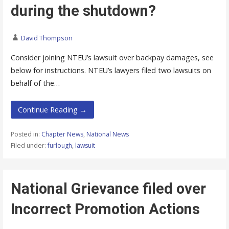
during the shutdown?
David Thompson
Consider joining NTEU’s lawsuit over backpay damages, see
below for instructions. NTEU’s lawyers filed two lawsuits on
behalf of the…
Continue Reading →
Posted in:
Chapter News
,
National News
Filed under:
furlough
,
lawsuit
National Grievance filed over
Incorrect Promotion Actions