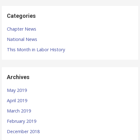
i
o
Categories
n
Chapter News
National News
This Month in Labor History
Archives
May 2019
April 2019
March 2019
February 2019
December 2018