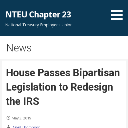
S
k
NTEU Chapter 23
i
National Treasury Employees Union
p
t
o
News
c
o
n
t
House Passes Bipartisan
e
n
Legislation to Redesign
t
the IRS
May 3, 2019
David Thompson