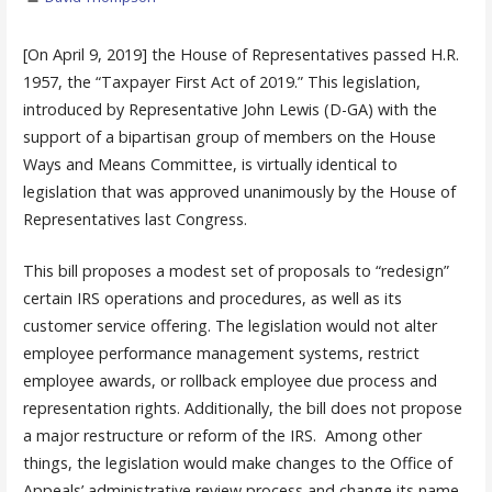
[On April 9, 2019] the House of Representatives passed H.R.
1957, the “Taxpayer First Act of 2019.” This legislation,
introduced by Representative John Lewis (D-GA) with the
support of a bipartisan group of members on the House
Ways and Means Committee, is virtually identical to
legislation that was approved unanimously by the House of
Representatives last Congress.
This bill proposes a modest set of proposals to “redesign”
certain IRS operations and procedures, as well as its
customer service offering. The legislation would not alter
employee performance management systems, restrict
employee awards, or rollback employee due process and
representation rights. Additionally, the bill does not propose
a major restructure or reform of the IRS. Among other
things, the legislation would make changes to the Office of
Appeals’ administrative review process and change its name