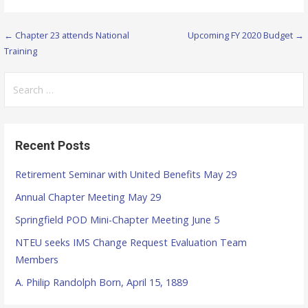
← Chapter 23 attends National
Upcoming FY 2020 Budget →
P
Training
o
S
s
e
t
a
r
n
Recent Posts
c
a
h
Retirement Seminar with United Benefits May 29
f
v
Annual Chapter Meeting May 29
o
i
r
Springfield POD Mini-Chapter Meeting June 5
g
:
NTEU seeks IMS Change Request Evaluation Team
Members
a
A. Philip Randolph Born, April 15, 1889
t