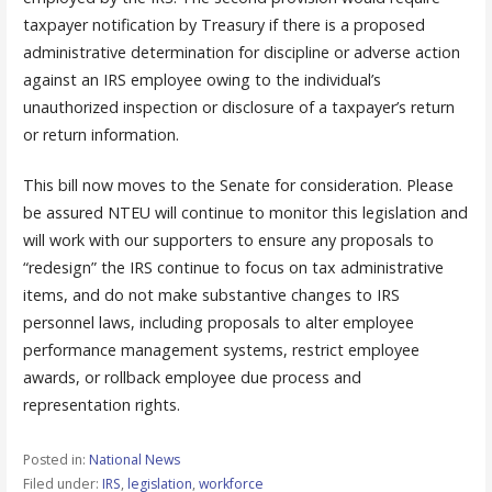
taxpayer notification by Treasury if there is a proposed
administrative determination for discipline or adverse action
against an IRS employee owing to the individual’s
unauthorized inspection or disclosure of a taxpayer’s return
or return information.
This bill now moves to the Senate for consideration. Please
be assured NTEU will continue to monitor this legislation and
will work with our supporters to ensure any proposals to
“redesign” the IRS continue to focus on tax administrative
items, and do not make substantive changes to IRS
personnel laws, including proposals to alter employee
performance management systems, restrict employee
awards, or rollback employee due process and
representation rights.
Posted in:
National News
Filed under:
IRS
,
legislation
,
workforce