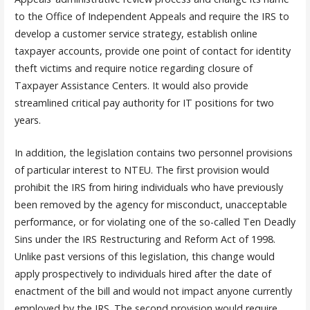
to the Office of Independent Appeals and require the IRS to
develop a customer service strategy, establish online
taxpayer accounts, provide one point of contact for identity
theft victims and require notice regarding closure of
Taxpayer Assistance Centers. It would also provide
streamlined critical pay authority for IT positions for two
years.
In addition, the legislation contains two personnel provisions
of particular interest to NTEU. The first provision would
prohibit the IRS from hiring individuals who have previously
been removed by the agency for misconduct, unacceptable
performance, or for violating one of the so-called Ten Deadly
Sins under the IRS Restructuring and Reform Act of 1998.
Unlike past versions of this legislation, this change would
apply prospectively to individuals hired after the date of
enactment of the bill and would not impact anyone currently
employed by the IRS. The second provision would require