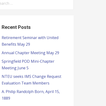
Recent Posts
Retirement Seminar with United
Benefits May 29
Annual Chapter Meeting May 29
Springfield POD Mini-Chapter
Meeting June 5
NTEU seeks IMS Change Request
Evaluation Team Members
A. Philip Randolph Born, April 15,
1889