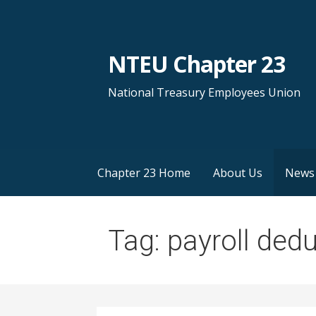
S
k
i
NTEU Chapter 23
p
t
National Treasury Employees Union
o
c
o
n
Chapter 23 Home
About Us
News
t
e
n
Tag: payroll ded
t