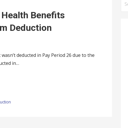
S
e
 Health Benefits
a
r
um Deduction
c
h
f
wasn’t deducted in Pay Period 26 due to the
o
ucted in…
r
:
uction