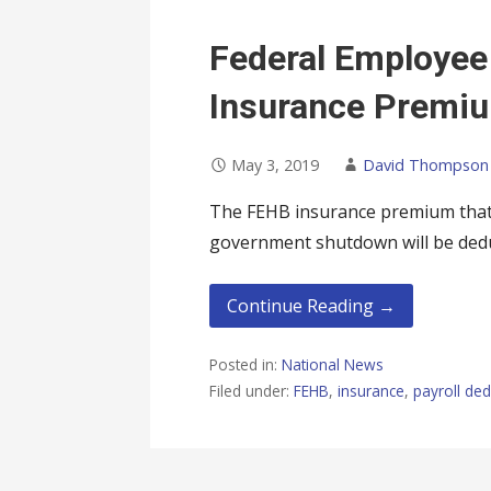
Federal Employee
Insurance Premi
May 3, 2019
David Thompson
The FEHB insurance premium that 
government shutdown will be ded
Continue Reading →
Posted in:
National News
Filed under:
FEHB
,
insurance
,
payroll ded