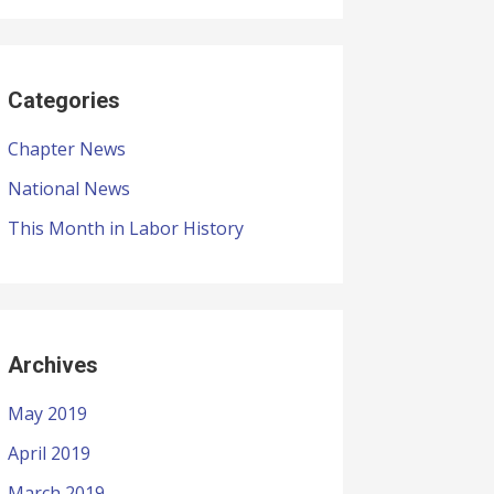
Categories
Chapter News
National News
This Month in Labor History
Archives
May 2019
April 2019
March 2019