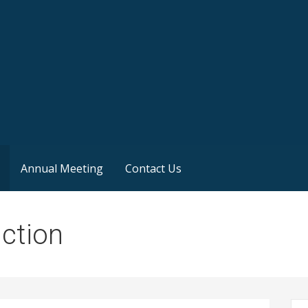
Annual Meeting
Contact Us
uction