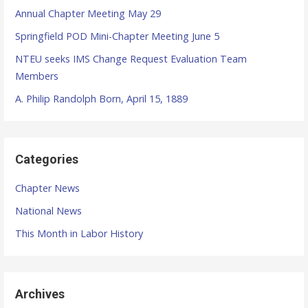
f
Annual Chapter Meeting May 29
o
r
Springfield POD Mini-Chapter Meeting June 5
:
NTEU seeks IMS Change Request Evaluation Team
Members
A. Philip Randolph Born, April 15, 1889
Categories
Chapter News
National News
This Month in Labor History
Archives