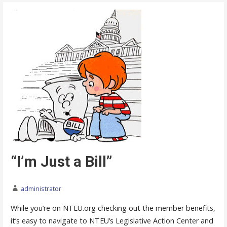
“I’m Just a Bill”
administrator
While you’re on NTEU.org checking out the member benefits,
it’s easy to navigate to NTEU’s Legislative Action Center and