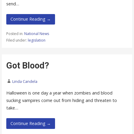
send…
Continue Reading →
Posted in:
National News
Filed under:
legislation
Got Blood?
Linda Candela
Halloween is one day a year when zombies and blood
sucking vampires come out from hiding and threaten to
take…
Continue Reading →