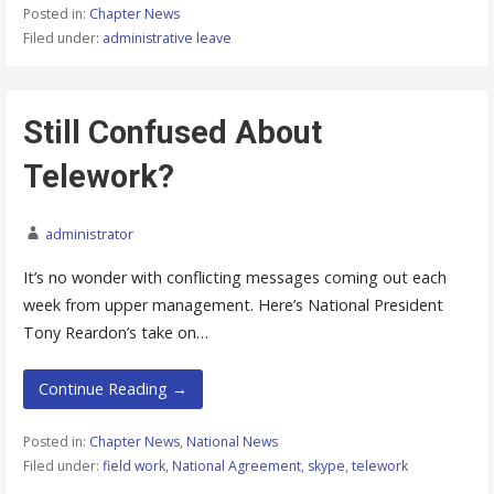
Posted in:
Chapter News
Filed under:
administrative leave
Still Confused About
Telework?
administrator
It’s no wonder with conflicting messages coming out each
week from upper management. Here’s National President
Tony Reardon’s take on…
Continue Reading →
Posted in:
Chapter News
,
National News
Filed under:
field work
,
National Agreement
,
skype
,
telework