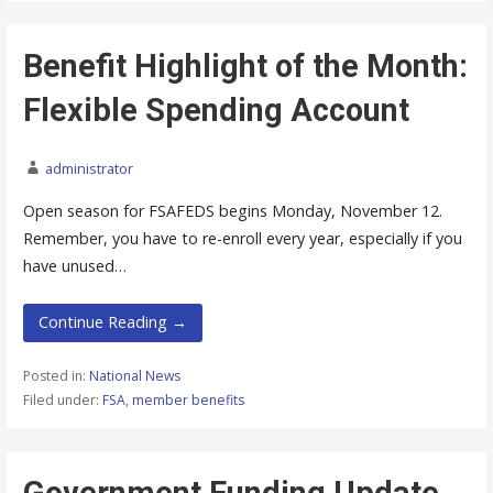
Benefit Highlight of the Month:
Flexible Spending Account
administrator
Open season for FSAFEDS begins Monday, November 12.
Remember, you have to re-enroll every year, especially if you
have unused…
Continue Reading →
Posted in:
National News
Filed under:
FSA
,
member benefits