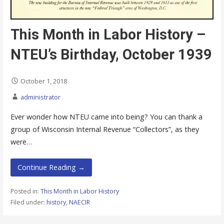
This Month in Labor History –
NTEU’s Birthday, October 1939
October 1, 2018
administrator
Ever wonder how NTEU came into being? You can thank a
group of Wisconsin Internal Revenue “Collectors”, as they
were…
Continue Reading →
Posted in:
This Month in Labor History
Filed under:
history
,
NAECIR