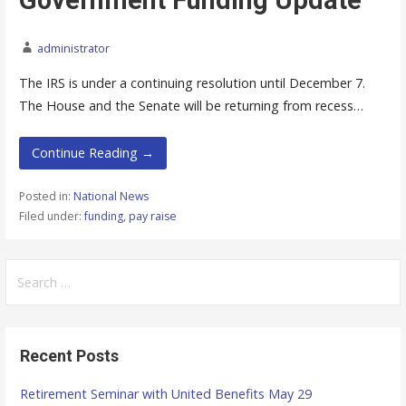
Government Funding Update
administrator
The IRS is under a continuing resolution until December 7.
The House and the Senate will be returning from recess…
Continue Reading →
Posted in:
National News
Filed under:
funding
,
pay raise
S
e
a
r
Recent Posts
c
h
Retirement Seminar with United Benefits May 29