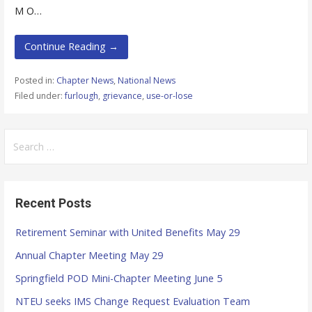
M O…
Continue Reading →
Posted in:
Chapter News
,
National News
Filed under:
furlough
,
grievance
,
use-or-lose
S
e
a
r
Recent Posts
c
h
Retirement Seminar with United Benefits May 29
f
Annual Chapter Meeting May 29
o
r
Springfield POD Mini-Chapter Meeting June 5
:
NTEU seeks IMS Change Request Evaluation Team