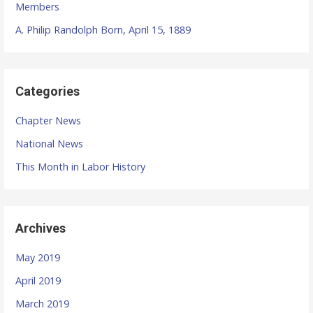
Members
A. Philip Randolph Born, April 15, 1889
Categories
Chapter News
National News
This Month in Labor History
Archives
May 2019
April 2019
March 2019