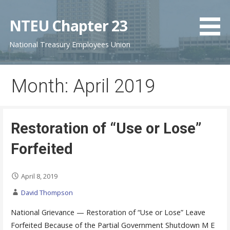
S
k
NTEU Chapter 23
i
National Treasury Employees Union
p
t
o
Month: April 2019
c
o
n
t
Restoration of “Use or Lose”
e
Forfeited
n
t
April 8, 2019
David Thompson
National Grievance — Restoration of “Use or Lose” Leave
Forfeited Because of the Partial Government Shutdown M E