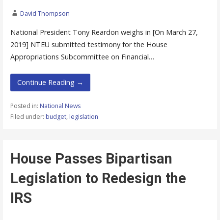
David Thompson
National President Tony Reardon weighs in [On March 27,
2019] NTEU submitted testimony for the House
Appropriations Subcommittee on Financial…
Continue Reading →
Posted in:
National News
Filed under:
budget
,
legislation
House Passes Bipartisan
Legislation to Redesign the
IRS