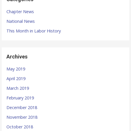
Chapter News
National News
This Month in Labor History
Archives
May 2019
April 2019
March 2019
February 2019
December 2018
November 2018
October 2018