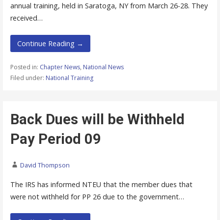
annual training, held in Saratoga, NY from March 26-28. They
received…
Continue Reading →
Posted in:
Chapter News
,
National News
Filed under:
National Training
Back Dues will be Withheld
Pay Period 09
David Thompson
The IRS has informed NTEU that the member dues that
were not withheld for PP 26 due to the government…