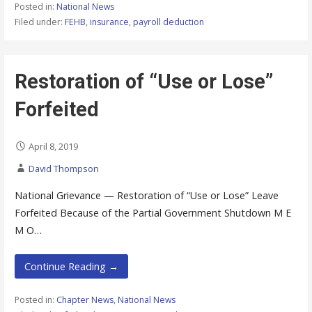
Posted in:
National News
Filed under:
FEHB
,
insurance
,
payroll deduction
Restoration of “Use or Lose”
Forfeited
April 8, 2019
David Thompson
National Grievance — Restoration of “Use or Lose” Leave
Forfeited Because of the Partial Government Shutdown M E
M O…
Continue Reading →
Posted in:
Chapter News
,
National News