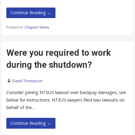
Continue Reading →
Posted in:
Chapter News
Were you required to work
during the shutdown?
David Thompson
Consider joining NTEU’s lawsuit over backpay damages, see
below for instructions. NTEU’s lawyers filed two lawsuits on
behalf of the…
Continue Reading →