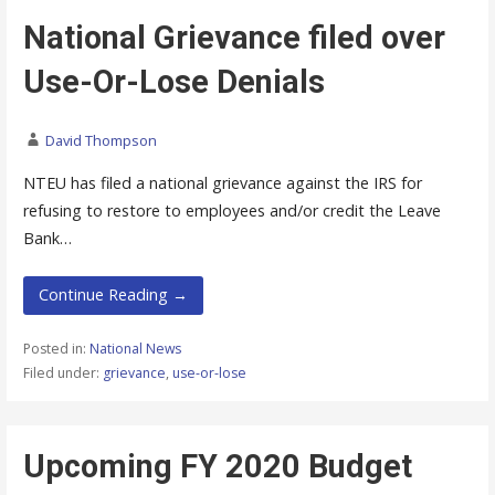
National Grievance filed over
Use-Or-Lose Denials
David Thompson
NTEU has filed a national grievance against the IRS for
refusing to restore to employees and/or credit the Leave
Bank…
Continue Reading →
Posted in:
National News
Filed under:
grievance
,
use-or-lose
Upcoming FY 2020 Budget