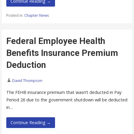
Continue Reading →
Posted in:
Chapter News
Federal Employee Health
Benefits Insurance Premium
Deduction
David Thompson
The FEHB insurance premium that wasn’t deducted in Pay
Period 26 due to the government shutdown will be deducted
in…
Continue Reading →