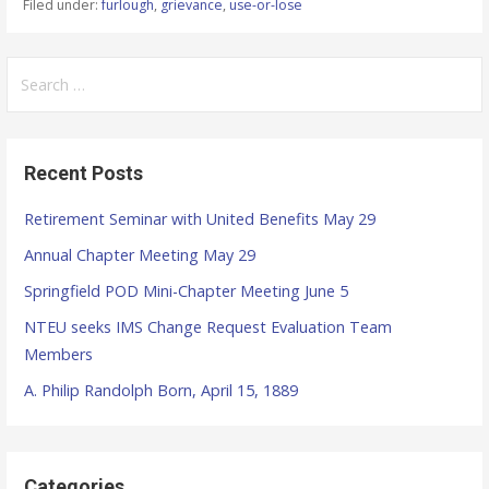
Filed under:
furlough
,
grievance
,
use-or-lose
S
e
a
r
Recent Posts
c
h
Retirement Seminar with United Benefits May 29
f
Annual Chapter Meeting May 29
o
r
Springfield POD Mini-Chapter Meeting June 5
:
NTEU seeks IMS Change Request Evaluation Team
Members
A. Philip Randolph Born, April 15, 1889
Categories