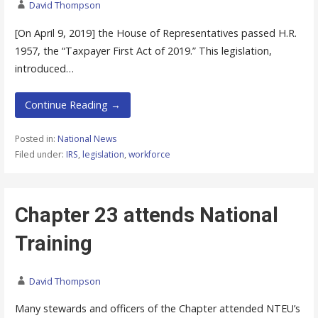
David Thompson
[On April 9, 2019] the House of Representatives passed H.R.
1957, the “Taxpayer First Act of 2019.” This legislation,
introduced…
Continue Reading →
Posted in:
National News
Filed under:
IRS
,
legislation
,
workforce
Chapter 23 attends National
Training
David Thompson
Many stewards and officers of the Chapter attended NTEU’s