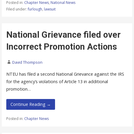
Posted in:
Chapter News
,
National News
Filed under:
furlough
,
lawsuit
National Grievance filed over
Incorrect Promotion Actions
David Thompson
NTEU has filed a second National Grievance against the IRS
for the agency’s violations of Article 13 in additional
promotion…
Continue Reading →
Posted in:
Chapter News