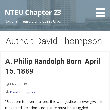
S
k
NTEU Chapter 23
i
National Treasury Employees Union
p
t
o
Author: David Thompson
c
o
n
t
A. Philip Randolph Born, April
e
15, 1889
n
t
May 3, 2019
David Thompson
“Freedom is never granted: it is won. Justice is never given: it
is exacted. Freedom and justice must be struggled…