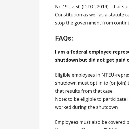
No.19-cv-50 (D.D.C. 2019). That su
Constitution as well as a statute ca
stop the government from continu
FAQs:
I am a federal employee repre
shutdown but did not get paid o
Eligible employees in NTEU-repr
shutdown must opt in to (or join) 
that results from that case.
Note: to be eligible to participat
worked during the shutdown.
Employees must also be covered by