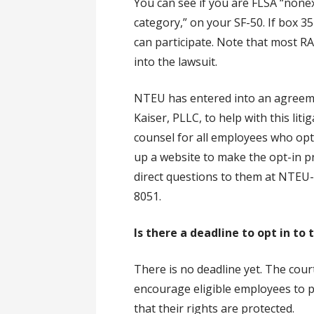
You can see if you are FLSA “none
category,” on your SF-50. If box 
can participate. Note that most RA
into the lawsuit.
NTEU has entered into an agreeme
Kaiser, PLLC, to help with this liti
counsel for all employees who opt i
up a website to make the opt-in p
direct questions to them at NTEU
8051.
Is there a deadline to opt in to
There is no deadline yet. The cour
encourage eligible employees to p
that their rights are protected.