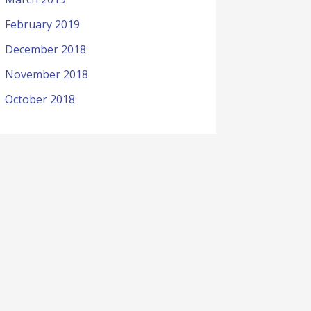
February 2019
December 2018
November 2018
October 2018