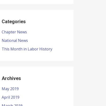
Categories
Chapter News
National News
This Month in Labor History
Archives
May 2019
April 2019
March 2019