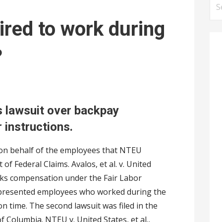
S
e
ired to work during
a
r
?
c
h
f
o
s lawsuit over backpay
r
 instructions.
:
 on behalf of the employees that NTEU
 of Federal Claims. Avalos, et al. v. United
seeks compensation under the Fair Labor
epresented employees who worked during the
 time. The second lawsuit was filed in the
 of Columbia. NTEU v. United States, et al.,