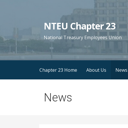
S
k
i
NTEU Chapter 23
p
t
National Treasury Employees Union
o
c
o
n
Chapter 23 Home
About Us
News
t
e
n
News
t