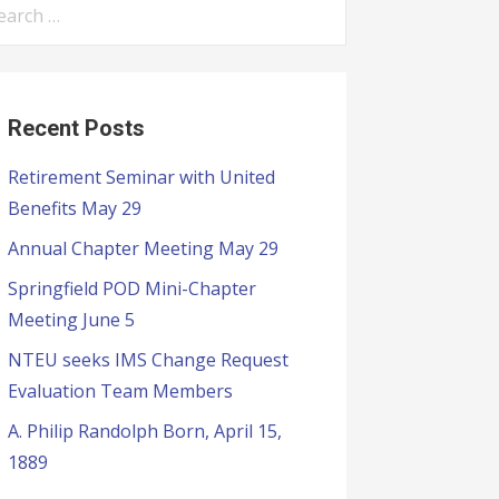
Recent Posts
Retirement Seminar with United
Benefits May 29
Annual Chapter Meeting May 29
Springfield POD Mini-Chapter
Meeting June 5
NTEU seeks IMS Change Request
Evaluation Team Members
A. Philip Randolph Born, April 15,
1889