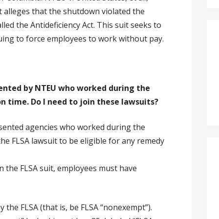
it alleges that the shutdown violated the
lled the Antideficiency Act. This suit seeks to
ing to force employees to work without pay.
sented by NTEU who worked during the
n time. Do I need to join these lawsuits?
esented agencies who worked during the
the FLSA lawsuit to be eligible for any remedy
e in the FLSA suit, employees must have
 the FLSA (that is, be FLSA “nonexempt”).