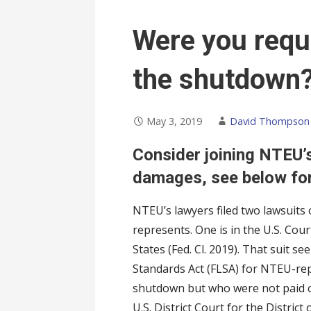
Were you requ
the shutdown
May 3, 2019
David Thompson
Consider joining NTEU’
damages, see below for
NTEU’s lawyers filed two lawsuits
represents. One is in the U.S. Court
States (Fed. Cl. 2019). That suit 
Standards Act (FLSA) for NTEU-r
shutdown but who were not paid on
U.S. District Court for the District