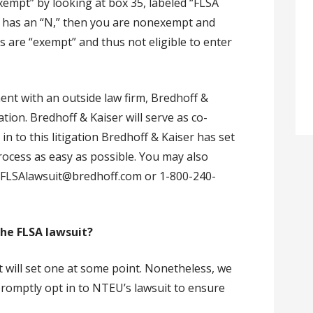
xempt” by looking at box 35, labeled “FLSA
35 has an “N,” then you are nonexempt and
s are “exempt” and thus not eligible to enter
nt with an outside law firm, Bredhoff &
gation. Bredhoff & Kaiser will serve as co-
n to this litigation Bredhoff & Kaiser has set
rocess as easy as possible. You may also
-FLSAlawsuit@bredhoff.com or 1-800-240-
 the FLSA lawsuit?
t will set one at some point. Nonetheless, we
romptly opt in to NTEU’s lawsuit to ensure