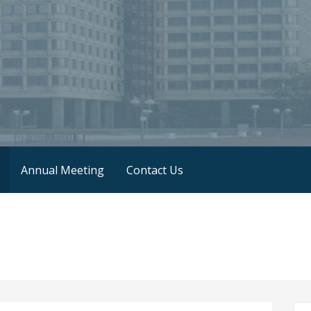
Annual Meeting
Contact Us